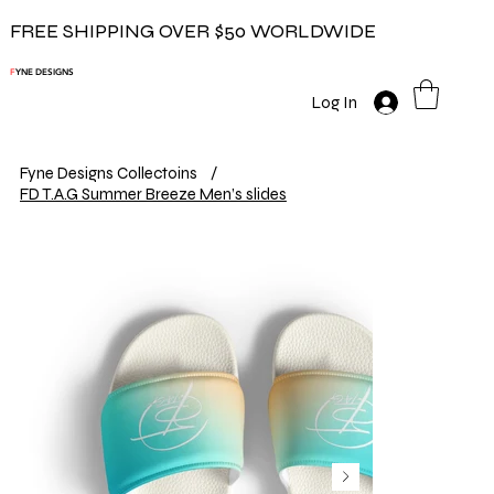
FREE SHIPPING OVER $50 WORLDWIDE
F
YNE DESIGNS
Log In
Fyne Designs Collectoins
/
FD T.A.G Summer Breeze Men’s slides