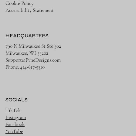
Cookie Policy
Accessibility Statement
HEADQUARTERS
790 N Milwaukee St Ste 302
Milwaukee, WI 53202
Support@FyneDesigns.com
Phone: 414-617-5310
SOCIALS
TikTok
Instagram
Facebook
YouTube