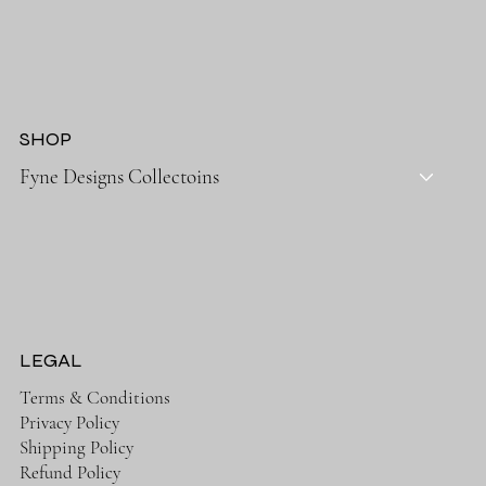
SHOP
Fyne Designs Collectoins
LEGAL
Terms & Conditions
Privacy Policy
Shipping Policy
Refund Policy