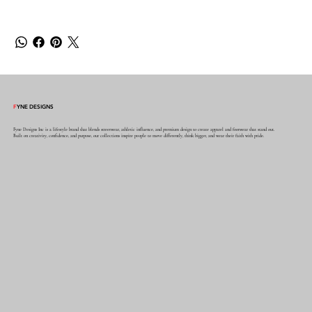
F
YNE DESIGNS
Fyne Designs Inc is a lifestyle brand that blends streetwear, athletic influence, and premium design to create apparel and footwear that stand out.
Built on creativity, confidence, and purpose, our collections inspire people to move differently, think bigger, and wear their faith with pride.