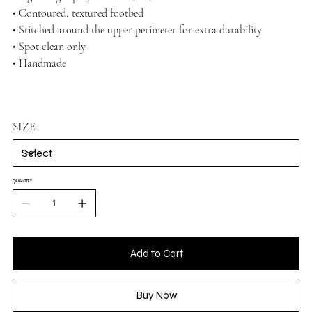
• Contoured, textured footbed
• Stitched around the upper perimeter for extra durability
• Spot clean only
• Handmade
SIZE
QUANTITY
Add to Cart
Buy Now