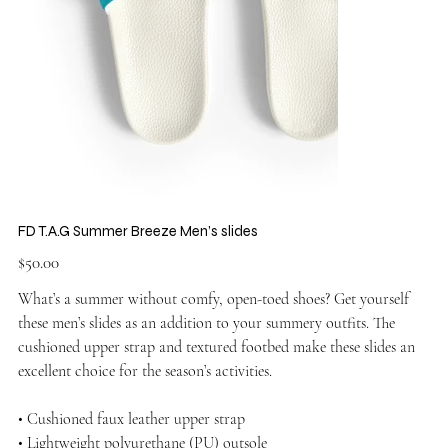
FD T.A.G Summer Breeze Men’s slides
Price
$50.00
What’s a summer without comfy, open-toed shoes? Get yourself
these men’s slides as an addition to your summery outfits. The
cushioned upper strap and textured footbed make these slides an
excellent choice for the season’s activities.
• Cushioned faux leather upper strap
• Lightweight polyurethane (PU) outsole