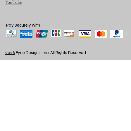
YouTube
Pay Securely with
2026
Fyne Designs, Inc. All Rights Reserved