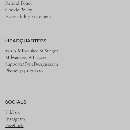
Refund Policy
Cookie Policy
Accessibility Statement
HEADQUARTERS
790 N Milwaukee St Ste 302
Milwaukee, WI 53202
Support@FyneDesigns.com
Phone: 414-617-5310
SOCIALS
TikTok
Instagram
Facebook