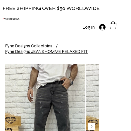
FREE SHIPPING OVER $50 WORLDWIDE
F
YNE DESIGNS
Log In
Fyne Designs Collectoins
/
Fyne Designs JEANS HOMME RELAXED FIT