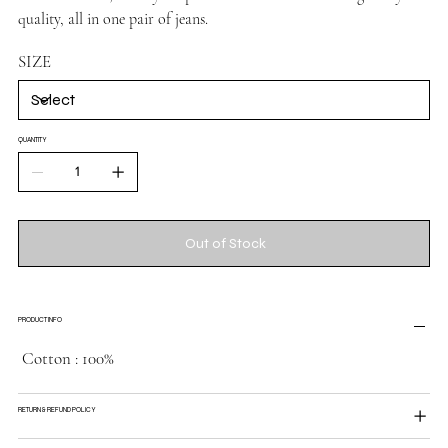
quality, all in one pair of jeans.
SIZE
QUANTITY
Out of Stock
PRODUCT INFO
Cotton : 100%
RETURN & REFUND POLICY