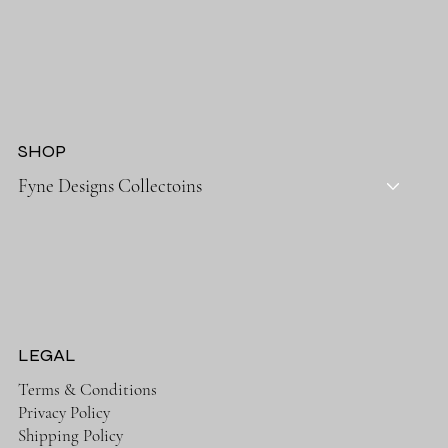
SHOP
Fyne Designs Collectoins
LEGAL
Terms & Conditions
Privacy Policy
Shipping Policy