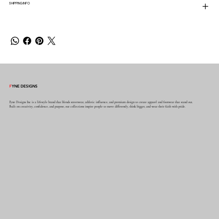
SHIPPING INFO
F
YNE DESIGNS
Fyne Designs Inc is a lifestyle brand that blends streetwear, athletic influence, and premium design to create apparel and footwear that stand out.
Built on creativity, confidence, and purpose, our collections inspire people to move differently, think bigger, and wear their faith with pride.