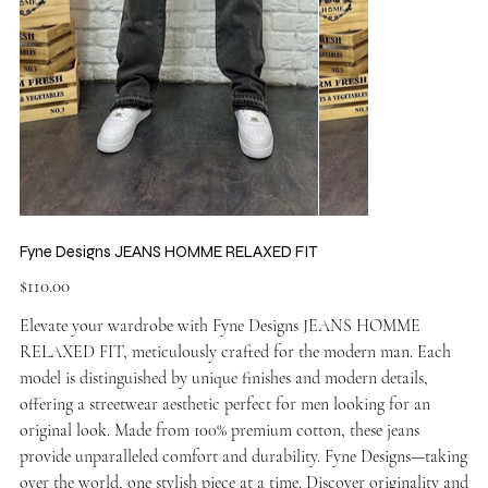
Fyne Designs JEANS HOMME RELAXED FIT
Price
$110.00
Elevate your wardrobe with Fyne Designs JEANS HOMME
RELAXED FIT, meticulously crafted for the modern man. Each
model is distinguished by unique finishes and modern details,
offering a streetwear aesthetic perfect for men looking for an
original look. Made from 100% premium cotton, these jeans
provide unparalleled comfort and durability. Fyne Designs—taking
over the world, one stylish piece at a time. Discover originality and