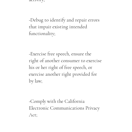
-Debug to identify and repair errors
that impair existing intended
functionality;
-Exercise free speech, ensure the
right of another consumer to exercise
his or her right of free speech, or
exercise another right provided for
by law;
-Comply with the California
Electronic Communications Privacy
Act;