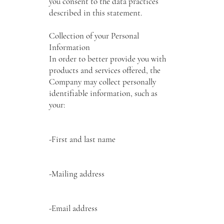
you consent to the data practices
described in this statement.
Collection of your Personal
Information
In order to better provide you with
products and services offered, the
Company may collect personally
identifiable information, such as
your:
-First and last name
-Mailing address
-Email address