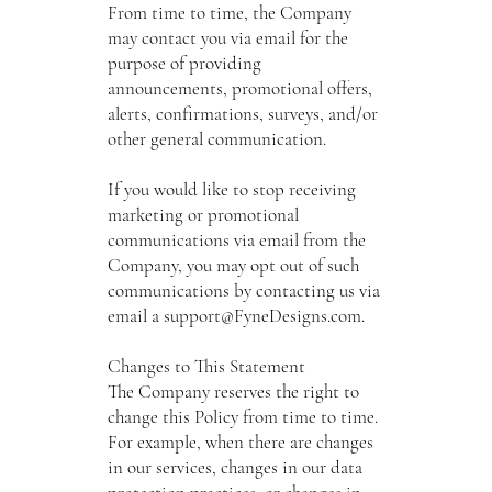
From time to time, the Company
may contact you via email for the
purpose of providing
announcements, promotional offers,
alerts, confirmations, surveys, and/or
other general communication.
If you would like to stop receiving
marketing or promotional
communications via email from the
Company, you may opt out of such
communications by contacting us via
email a
support@FyneDesigns.com
.
Changes to This Statement
The Company reserves the right to
change this Policy from time to time.
For example, when there are changes
in our services, changes in our data