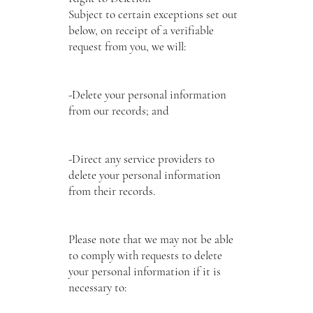
Subject to certain exceptions set out
below, on receipt of a verifiable
request from you, we will:
-Delete your personal information
from our records; and
-Direct any service providers to
delete your personal information
from their records.
Please note that we may not be able
to comply with requests to delete
your personal information if it is
necessary to: