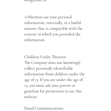
-Otherwise use your personal
information, internally, in a lawful
manner that is compatible with the
context in which you provided the
information.
Children Under Thirteen
The Company does not knowingly
collect personally identifiable
information from children under the
age of 13. If you are under the age of
13, you must ask your parent or
guardian for permission to use this
website.
Email Communications