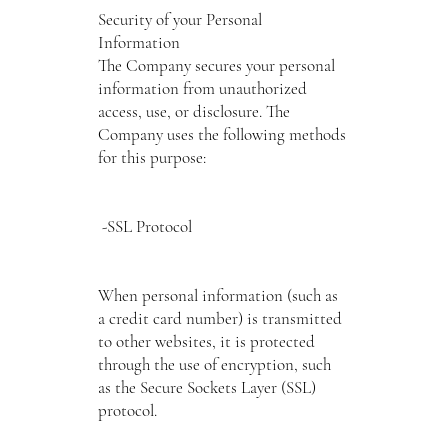
Security of your Personal
Information
The Company secures your personal
information from unauthorized
access, use, or disclosure. The
Company uses the following methods
for this purpose:
-SSL Protocol
When personal information (such as
a credit card number) is transmitted
to other websites, it is protected
through the use of encryption, such
as the Secure Sockets Layer (SSL)
protocol.