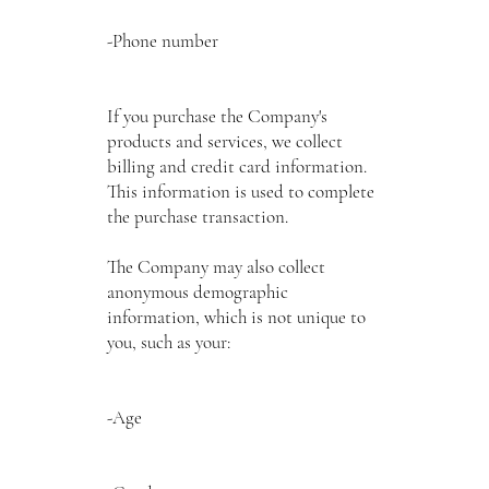
-Phone number
If you purchase the Company's
products and services, we collect
billing and credit card information.
This information is used to complete
the purchase transaction.
The Company may also collect
anonymous demographic
information, which is not unique to
you, such as your:
-Age