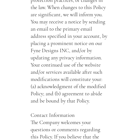
protection practices, or changes in
the law. When changes to this Policy
are significant, we will inform you.
You may receive a notice by sending
an email to the primary email
address specified in your account, by
placing a prominent notice on our
Fyne Designs INC, and/or by
updating any privacy information.
Your continued use of the website
and/or services available after such
modifications will constitute your:
(a) acknowledgment of the modified
Policy; and (b) agreement to abide
and be bound by that Policy.
Contact Information
The Company welcomes your
questions or comments regarding
this Policy. If you believe that the