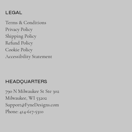
LEGAL
Terms & Conditions
Privacy Policy
Shipping Policy
Refund Policy
Cookie Policy
Accessibility Statement
HEADQUARTERS
790 N Milwaukee St Ste 302
Milwaukee, WI 53202
Support@FyneDesigns.com
Phone: 414-617-5310