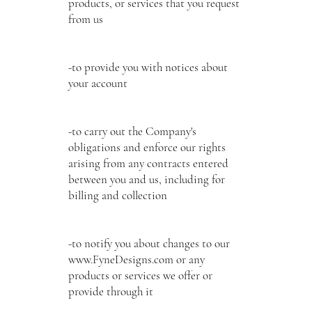
products, or services that you request
from us
-to provide you with notices about
your account
-to carry out the Company's
obligations and enforce our rights
arising from any contracts entered
between you and us, including for
billing and collection
-to notify you about changes to our
www.FyneDesigns.com
or any
products or services we offer or
provide through it