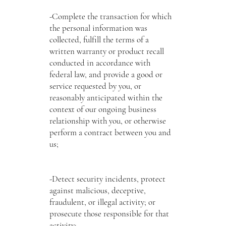
-Complete the transaction for which
the personal information was
collected, fulfill the terms of a
written warranty or product recall
conducted in accordance with
federal law, and provide a good or
service requested by you, or
reasonably anticipated within the
context of our ongoing business
relationship with you, or otherwise
perform a contract between you and
us;
-Detect security incidents, protect
against malicious, deceptive,
fraudulent, or illegal activity; or
prosecute those responsible for that
activity;