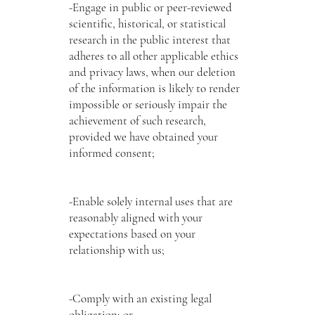
-Engage in public or peer-reviewed
scientific, historical, or statistical
research in the public interest that
adheres to all other applicable ethics
and privacy laws, when our deletion
of the information is likely to render
impossible or seriously impair the
achievement of such research,
provided we have obtained your
informed consent;
-Enable solely internal uses that are
reasonably aligned with your
expectations based on your
relationship with us;
-Comply with an existing legal
obligation; or