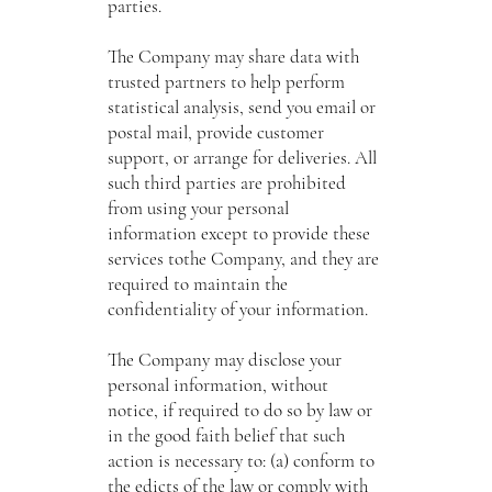
parties.
The Company may share data with
trusted partners to help perform
statistical analysis, send you email or
postal mail, provide customer
support, or arrange for deliveries. All
such third parties are prohibited
from using your personal
information except to provide these
services tothe Company, and they are
required to maintain the
confidentiality of your information.
The Company may disclose your
personal information, without
notice, if required to do so by law or
in the good faith belief that such
action is necessary to: (a) conform to
the edicts of the law or comply with