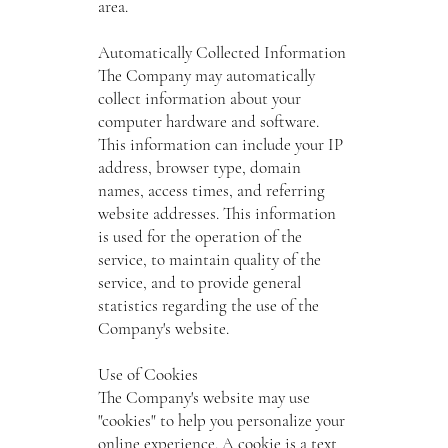
area.
Automatically Collected Information
The Company may automatically
collect information about your
computer hardware and software.
This information can include your IP
address, browser type, domain
names, access times, and referring
website addresses. This information
is used for the operation of the
service, to maintain quality of the
service, and to provide general
statistics regarding the use of the
Company's website.
Use of Cookies
The Company's website may use
"cookies" to help you personalize your
online experience. A cookie is a text