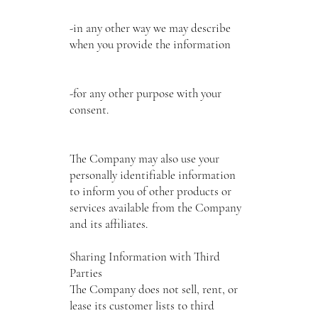
-in any other way we may describe
when you provide the information
-for any other purpose with your
consent.
The Company may also use your
personally identifiable information
to inform you of other products or
services available from the Company
and its affiliates.
Sharing Information with Third
Parties
The Company does not sell, rent, or
lease its customer lists to third