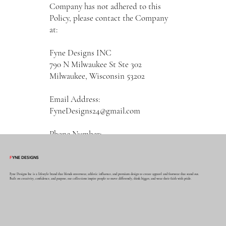
Company has not adhered to this
Policy, please contact the Company
at:
Fyne Designs INC
790 N Milwaukee St Ste 302
Milwaukee, Wisconsin 53202
Email Address:
FyneDesigns24@gmail.com
Phone Number:
4697940839
F
YNE DESIGNS
Effective as of January 08, 2023
Fyne Designs Inc is a lifestyle brand that blends streetwear, athletic influence, and premium design to create apparel and footwear that stand out.
Built on creativity, confidence, and purpose, our collections inspire people to move differently, think bigger, and wear their faith with pride.