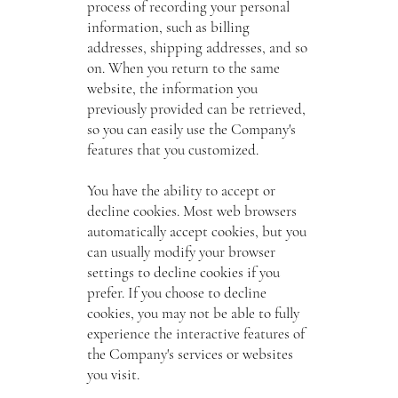
process of recording your personal
information, such as billing
addresses, shipping addresses, and so
on. When you return to the same
website, the information you
previously provided can be retrieved,
so you can easily use the Company's
features that you customized.
You have the ability to accept or
decline cookies. Most web browsers
automatically accept cookies, but you
can usually modify your browser
settings to decline cookies if you
prefer. If you choose to decline
cookies, you may not be able to fully
experience the interactive features of
the Company's services or websites
you visit.