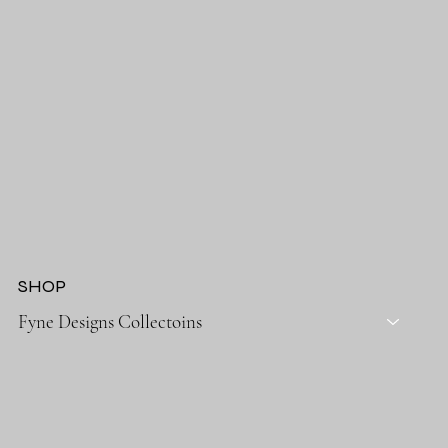
SHOP
Fyne Designs Collectoins