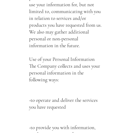
use your information for, but not
limited to, communicating with you
in relation to services and/or
products you have requested from us.
We also may gather additional
personal or non-personal
information in the future.
Use of your Personal Information
The Company collects and uses your
personal information in the
following ways:
-to operate and deliver the services
you have requested
-to provide you with information,