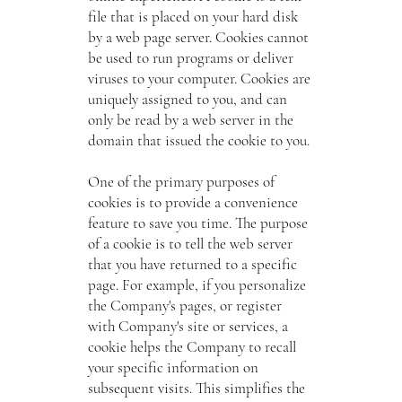
file that is placed on your hard disk
by a web page server. Cookies cannot
be used to run programs or deliver
viruses to your computer. Cookies are
uniquely assigned to you, and can
only be read by a web server in the
domain that issued the cookie to you.
One of the primary purposes of
cookies is to provide a convenience
feature to save you time. The purpose
of a cookie is to tell the web server
that you have returned to a specific
page. For example, if you personalize
the Company's pages, or register
with Company's site or services, a
cookie helps the Company to recall
your specific information on
subsequent visits. This simplifies the