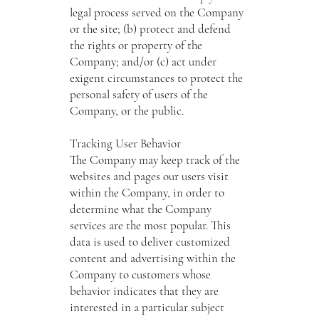
legal process served on the Company
or the site; (b) protect and defend
the rights or property of the
Company; and/or (c) act under
exigent circumstances to protect the
personal safety of users of the
Company, or the public.
Tracking User Behavior
The Company may keep track of the
websites and pages our users visit
within the Company, in order to
determine what the Company
services are the most popular. This
data is used to deliver customized
content and advertising within the
Company to customers whose
behavior indicates that they are
interested in a particular subject