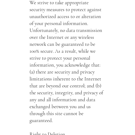
We strive to take appropriate
security measures to protect against
unauthorized access to or alteration
of your personal information.
Unfortunately, no data transmission
over the Internet or any wireless
network can be guaranteed to be
100% secure. As a result, while we
strive to protect your personal
information, you acknowledge that:
(a) there are security and privacy
limitations inherent to the Internet
that are beyond our control; and (b)
the security, integrity, and privacy of
any and all information and data
exchanged between you and us
through this site cannot be
guaranteed.
Right to Deletion