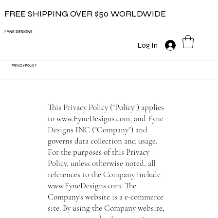
FREE SHIPPING OVER $50 WORLDWIDE
F
YNE DESIGNS
Log In
PRIVACY POLICY
This Privacy Policy ("Policy") applies
to
www.FyneDesigns.com
, and Fyne
Designs INC ("Company") and
governs data collection and usage.
For the purposes of this Privacy
Policy, unless otherwise noted, all
references to the Company include
www.FyneDesigns.com
. The
Company's website is a e-commerce
site. By using the Company website,