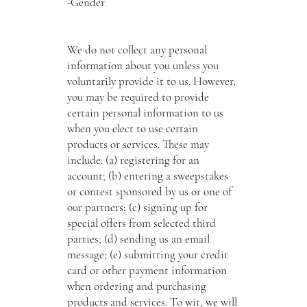
-Gender
We do not collect any personal
information about you unless you
voluntarily provide it to us. However,
you may be required to provide
certain personal information to us
when you elect to use certain
products or services. These may
include: (a) registering for an
account; (b) entering a sweepstakes
or contest sponsored by us or one of
our partners; (c) signing up for
special offers from selected third
parties; (d) sending us an email
message; (e) submitting your credit
card or other payment information
when ordering and purchasing
products and services. To wit, we will