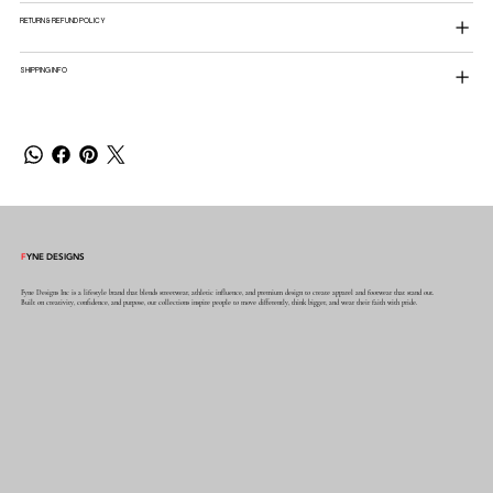
RETURN & REFUND POLICY
SHIPPING INFO
F
YNE DESIGNS
Fyne Designs Inc is a lifestyle brand that blends streetwear, athletic influence, and premium design to create apparel and footwear that stand out.
Built on creativity, confidence, and purpose, our collections inspire people to move differently, think bigger, and wear their faith with pride.