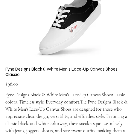
Fyne Designs Black & White Men's Lace-Up Canvas Shoes
Classic
Price
$98.00
Fyne Designs Black & White Men's Lace-Up Canvas ShoesClassic
colors. Timeless style. Everyday comfort.The Fyne Designs Black &
White Men's Lace-Up Canvas Shoes are designed for those who
appreciate clean design, versatility, and effortless style. Featuring a
classic black-and-white colorway, these sneakers pair seamlessly
with jeans, joggers, shorts, and streetwear outfits, making them a