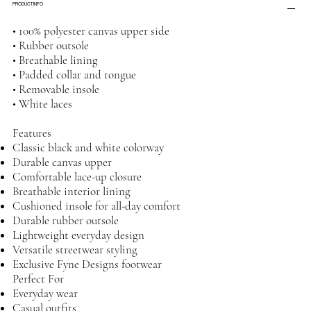
PRODUCT INFO
• 100% polyester canvas upper side
• Rubber outsole
• Breathable lining
• Padded collar and tongue
• Removable insole
• White laces
Features
Classic black and white colorway
Durable canvas upper
Comfortable lace-up closure
Breathable interior lining
Cushioned insole for all-day comfort
Durable rubber outsole
Lightweight everyday design
Versatile streetwear styling
Exclusive Fyne Designs footwear
Perfect For
Everyday wear
Casual outfits