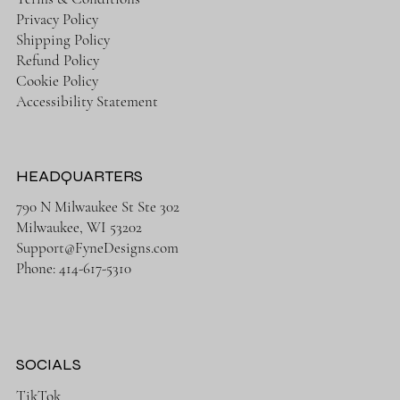
Privacy Policy
Shipping Policy
Refund Policy
Cookie Policy
Accessibility Statement
HEADQUARTERS
790 N Milwaukee St Ste 302
Milwaukee, WI 53202
Support@FyneDesigns.com
Phone: 414-617-5310
SOCIALS
TikTok