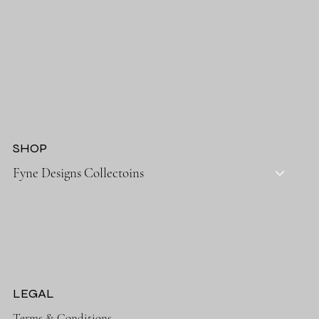
SHOP
Fyne Designs Collectoins
LEGAL
Terms & Conditions