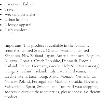
Streetwear fashion
Travel
Weekend activities
Urban fashion
Lifestyle apparel
Daily comfort
Important: This product is available in the following
countries: United States, Canada, Australia, United
Kingdom, New Zealand, Japan, Austria, Andorra, Belgium,
Bulgaria, Croatia, Czech Republic, Denmark, Estonia,
Finland, France, Germany, Greece, Holy See (Vatican city),
Hungary, Iceland, Ireland, Italy, Latvia, Lithuania,
Liechtenstein, Luxemburg, Malta, Monaco, Netherlands,
Norway, Poland, Portugal, San Marino, Slovakia, Slovenia,
Switzerland, Spain, Sweden, and Turkey. If your shipping
address is outside these countries, please choose a different
product.