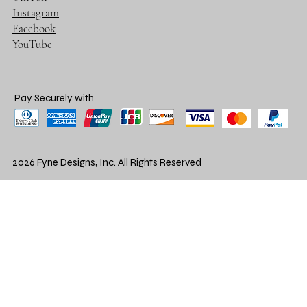
Instagram
Facebook
YouTube
Pay Securely with
2026
Fyne Designs, Inc. All Rights Reserved