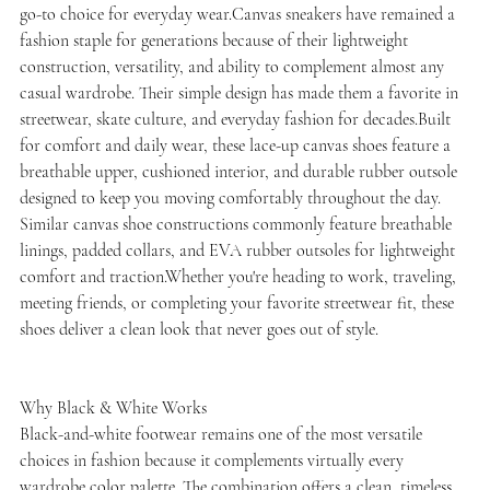
go-to choice for everyday wear.Canvas sneakers have remained a
fashion staple for generations because of their lightweight
construction, versatility, and ability to complement almost any
casual wardrobe. Their simple design has made them a favorite in
streetwear, skate culture, and everyday fashion for decades.Built
for comfort and daily wear, these lace-up canvas shoes feature a
breathable upper, cushioned interior, and durable rubber outsole
designed to keep you moving comfortably throughout the day.
Similar canvas shoe constructions commonly feature breathable
linings, padded collars, and EVA rubber outsoles for lightweight
comfort and traction.Whether you're heading to work, traveling,
meeting friends, or completing your favorite streetwear fit, these
shoes deliver a clean look that never goes out of style.
Why Black & White Works
Black-and-white footwear remains one of the most versatile
choices in fashion because it complements virtually every
wardrobe color palette. The combination offers a clean, timeless