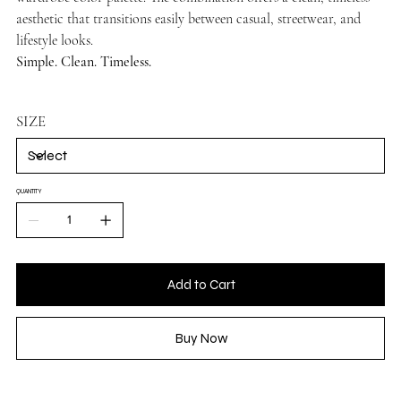
aesthetic that transitions easily between casual, streetwear, and
lifestyle looks.
Simple. Clean. Timeless.
SIZE
QUANTITY
Add to Cart
Buy Now