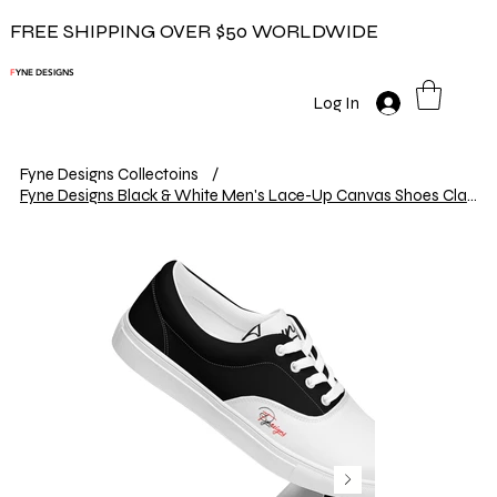
FREE SHIPPING OVER $50 WORLDWIDE
F
YNE DESIGNS
Log In
Fyne Designs Collectoins
/
Fyne Designs Black & White Men's Lace-Up Canvas Shoes Classic