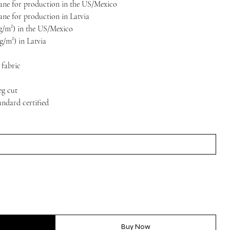
stane for production in the US/Mexico
tane for production in Latvia
5 g/m²) in the US/Mexico
 g/m²) in Latvia
 fabric
eg cut
ndard certified
Buy Now