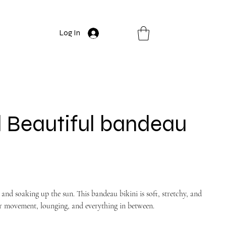
Log In
 Beautiful bandeau
and soaking up the sun. This bandeau bikini is soft, stretchy, and
 for movement, lounging, and everything in between.