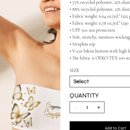
• 75% recycled polyester, 25% ela
• 88% recycled polyester, 12% elas
• Fabric weight: 6.64 oz./yd.² (22
• Fabric weight: 6.78 oz./yd.² (230
• UPF 50+ sun protection
• Soft, stretchy, moisture-wicking
• Strapless top
• V-cut bikini bottom with high l
• The fabric is OEKO-TEX 100 sta
SIZE
QUANTITY
Add to Cart