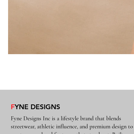
F
YNE DESIGNS
Fyne Designs Inc is a lifestyle brand that blends
streetwear, athletic influence, and premium design to