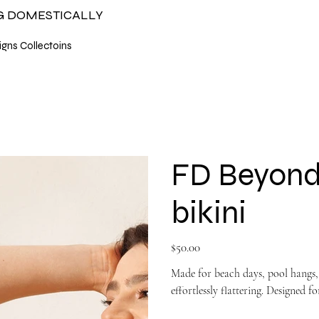
NG DOMESTICALLY
gns Collectoins
FD Beyond
bikini
Price
$50.00
Made for beach days, pool hangs, 
effortlessly flattering. Designed