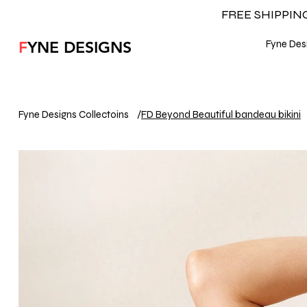
FREE SHIPPI
F
YNE DESIGNS
Fyne Desi
Fyne Designs Collectoins
/
FD Beyond Beautiful bandeau bikini