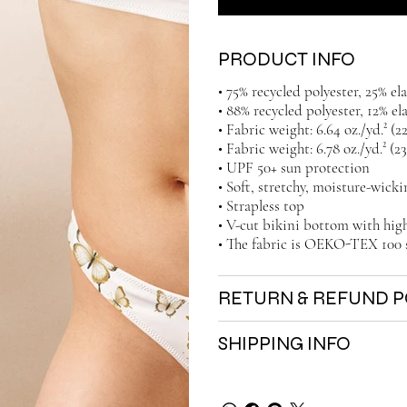
PRODUCT INFO
• 75% recycled polyester, 25% e
• 88% recycled polyester, 12% el
• Fabric weight: 6.64 oz./yd.² (
• Fabric weight: 6.78 oz./yd.² (2
• UPF 50+ sun protection
• Soft, stretchy, moisture-wicki
• Strapless top
• V-cut bikini bottom with high
• The fabric is OEKO-TEX 100 
RETURN & REFUND P
SHIPPING INFO