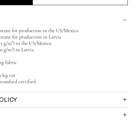
lastane for production in the US/Mexico
astane for production in Latvia
225 g/m²) in the US/Mexico
30 g/m²) in Latvia
ng fabric
 leg cut
standard certified
OLICY