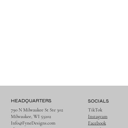
HEADQUARTERS
SOCIALS
790 N Milwaukee St Ste 302
TikTok
Milwaukee, WI 53202
Instagram
Info@FyneDesigns.com
Facebook