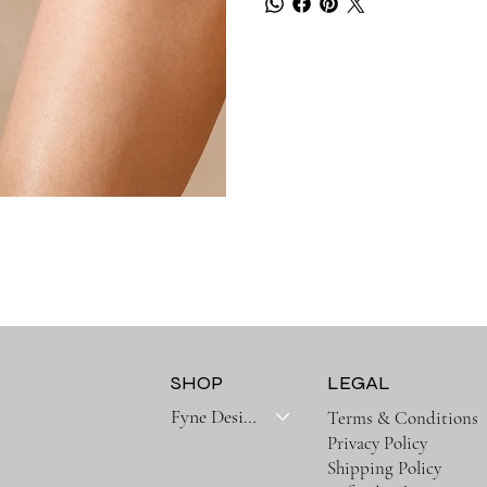
SHOP
LEGAL
Fyne Designs Collectoins
Terms & Conditions
Privacy Policy
Shipping Policy