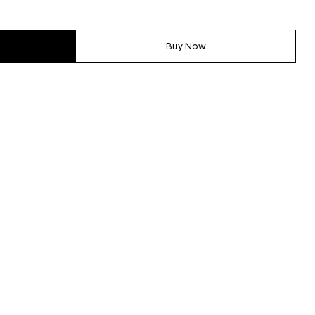
Buy Now