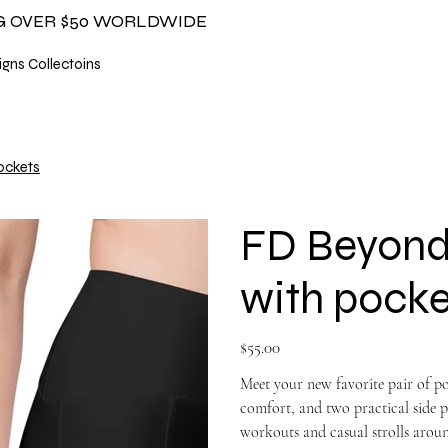
NG OVER $50 WORLDWIDE
gns Collectoins
ockets
FD Beyond 
with pocke
Price
$55.00
Meet your new favorite pair of poc
comfort, and two practical side p
workouts and casual strolls aroun