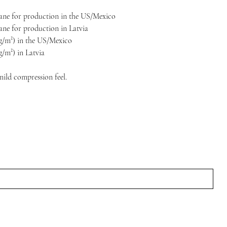
stane for production in the US/Mexico
tane for production in Latvia
5 g/m²) in the US/Mexico
 g/m²) in Latvia
mild compression feel.