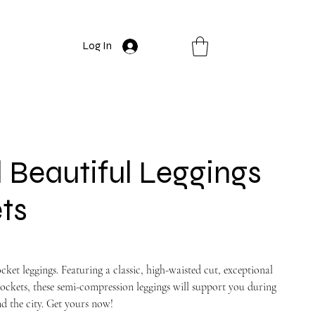
Log In
Beautiful Leggings
ts
ket leggings. Featuring a classic, high-waisted cut, exceptional
ockets, these semi-compression leggings will support you during
d the city. Get yours now!