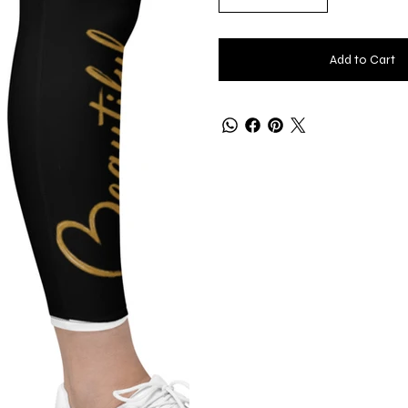
Add to Cart