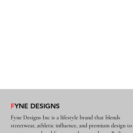
F
YNE DESIGNS
Fyne Designs Inc is a lifestyle brand that blends
streetwear, athletic influence, and premium design to