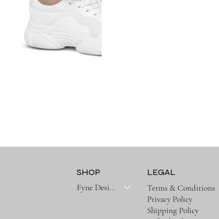
SHOP
LEGAL
Fyne Designs Collectoins
Terms & Conditions
Privacy Policy
Shipping Policy