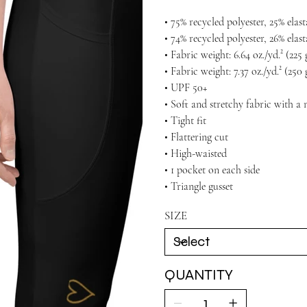
• 75% recycled polyester, 25% ela
• 74% recycled polyester, 26% elas
• Fabric weight: 6.64 oz./yd.² (22
• Fabric weight: 7.37 oz./yd.² (250
• UPF 50+
• Soft and stretchy fabric with a 
• Tight fit
• Flattering cut
• High-waisted
• 1 pocket on each side
• Triangle gusset
SIZE
QUANTITY