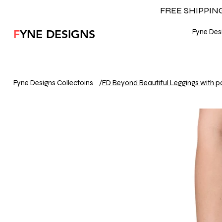
FREE SHIPPI
F
YNE DESIGNS
Fyne Desi
Fyne Designs Collectoins
/
FD Beyond Beautiful Leggings with p