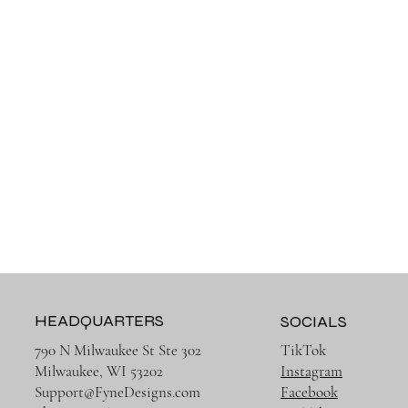
HEADQUARTERS
SOCIALS
790 N Milwaukee St Ste 302
TikTok
Milwaukee, WI 53202
Instagram
Support@FyneDesigns.com
Facebook