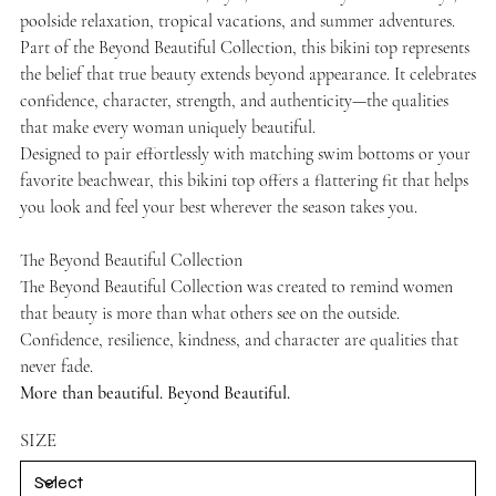
poolside relaxation, tropical vacations, and summer adventures.
Part of the Beyond Beautiful Collection, this bikini top represents
the belief that true beauty extends beyond appearance. It celebrates
confidence, character, strength, and authenticity—the qualities
that make every woman uniquely beautiful.
Designed to pair effortlessly with matching swim bottoms or your
favorite beachwear, this bikini top offers a flattering fit that helps
you look and feel your best wherever the season takes you.
The Beyond Beautiful Collection
The Beyond Beautiful Collection was created to remind women
that beauty is more than what others see on the outside.
Confidence, resilience, kindness, and character are qualities that
never fade.
More than beautiful. Beyond Beautiful.
SIZE