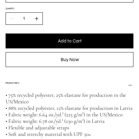
QUANTITY
Add to Cart
Buy Now
PRODUCT INFO
• 75% recycled polyester, 25% elastane for production in the
US/Mexico
• 88% recycled polyester, 12% elastane for production in Latvia
• Fabric weight: 6.64 oz./yd.² (225 g/m²) in the US/Mexico
• Fabric weight: 6.78 oz./yd.² (230 g/m²) in Latvia
• Flexible and adjustable straps
• Soft and stretchy material with UPF 50+