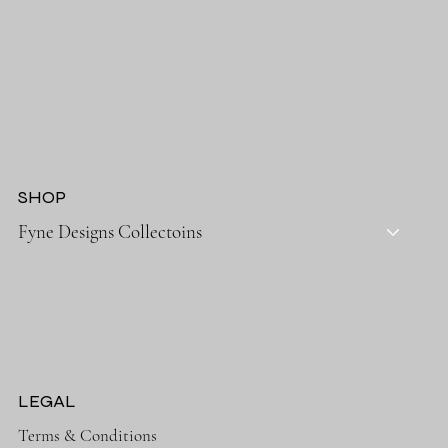
SHOP
Fyne Designs Collectoins
LEGAL
Terms & Conditions