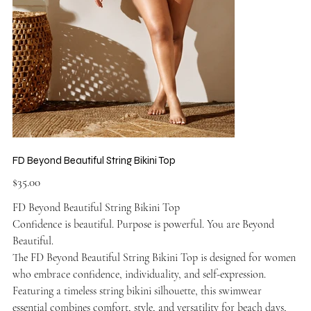
FD Beyond Beautiful String Bikini Top
Price
$35.00
FD Beyond Beautiful String Bikini Top
Confidence is beautiful. Purpose is powerful. You are Beyond
Beautiful.
The FD Beyond Beautiful String Bikini Top is designed for women
who embrace confidence, individuality, and self-expression.
Featuring a timeless string bikini silhouette, this swimwear
essential combines comfort, style, and versatility for beach days,