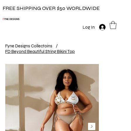
FREE SHIPPING OVER $50 WORLDWIDE
F
YNE DESIGNS
Log In
Fyne Designs Collectoins
/
FD Beyond Beautiful String Bikini Top