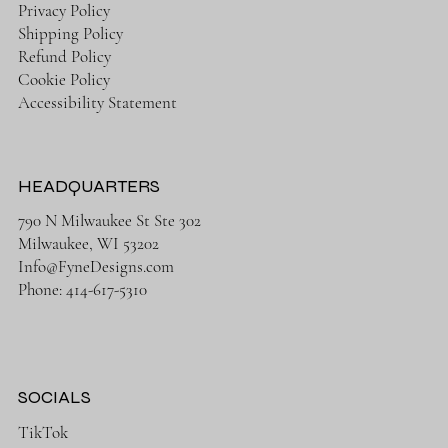
Privacy Policy
Shipping Policy
Refund Policy
Cookie Policy
Accessibility Statement
HEADQUARTERS
790 N Milwaukee St Ste 302
Milwaukee, WI 53202
Info@FyneDesigns.com
Phone: 414-617-5310
SOCIALS
TikTok