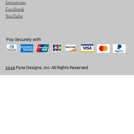
Instagram
Facebook
YouTube
Pay Securely with
2026
Fyne Designs, Inc. All Rights Reserved