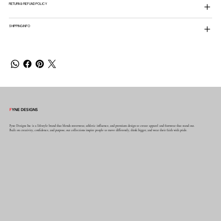
RETURN & REFUND POLICY
SHIPPING INFO
F
YNE DESIGNS
Fyne Designs Inc is a lifestyle brand that blends streetwear, athletic influence, and premium design to create apparel and footwear that stand out.
Built on creativity, confidence, and purpose, our collections inspire people to move differently, think bigger, and wear their faith with pride.