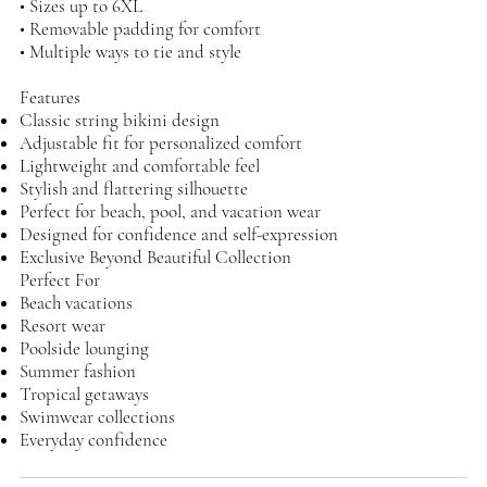
• Sizes up to 6XL
• Removable padding for comfort
• Multiple ways to tie and style
Features
Classic string bikini design
Adjustable fit for personalized comfort
Lightweight and comfortable feel
Stylish and flattering silhouette
Perfect for beach, pool, and vacation wear
Designed for confidence and self-expression
Exclusive Beyond Beautiful Collection
Perfect For
Beach vacations
Resort wear
Poolside lounging
Summer fashion
Tropical getaways
Swimwear collections
Everyday confidence