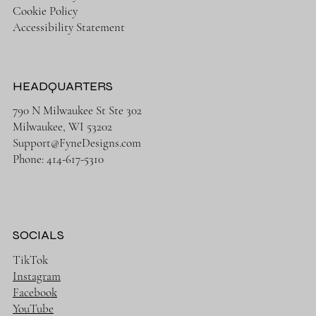
Cookie Policy
Accessibility Statement
HEADQUARTERS
790 N Milwaukee St Ste 302
Milwaukee, WI 53202
Support@FyneDesigns.com
Phone: 414-617-5310
SOCIALS
TikTok
Instagram
Facebook
YouTube