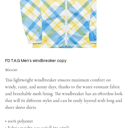
FD T.A.G Men’s windbreaker copy
Price
$60.00
This lightweight windbreaker ensures maximum comfort on
windy, rainy, and sunny days, thanks to the water-resistant fabric
and breathable mesh lining. The windbreaker has an effortless look
that will fit different styles and can be easily layered with long and
short sleeve shirts.
• 100% polyester
• Fabric weight: 2.21 oz/yd² (75 g/m²)