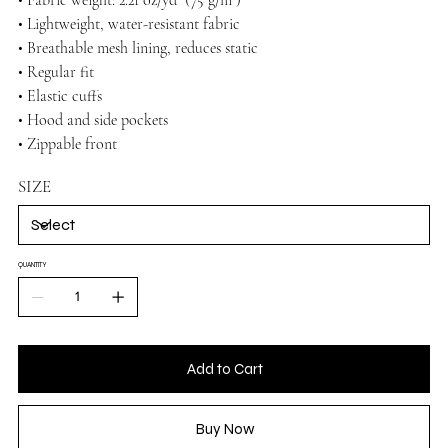
• Lightweight, water-resistant fabric
• Breathable mesh lining, reduces static
• Regular fit
• Elastic cuffs
• Hood and side pockets
• Zippable front
SIZE
QUANTITY
Add to Cart
Buy Now