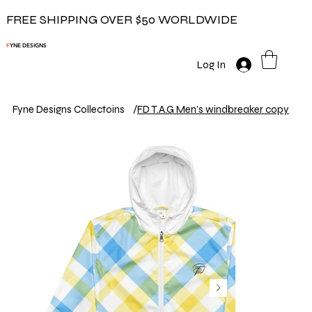
FREE SHIPPING OVER $50 WORLDWIDE
F
YNE DESIGNS
Log In
Fyne Designs Collectoins
/
FD T.A.G Men’s windbreaker copy