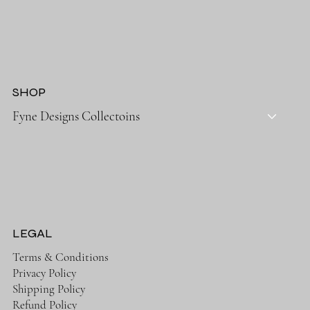
SHOP
Fyne Designs Collectoins
LEGAL
Terms & Conditions
Privacy Policy
Shipping Policy
Refund Policy