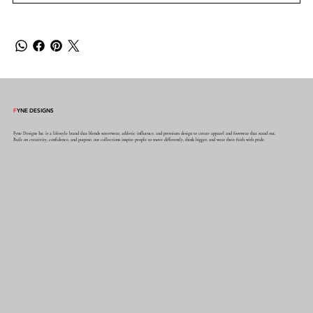
F
YNE DESIGNS
Fyne Designs Inc is a lifestyle brand that blends streetwear, athletic influence, and premium design to create apparel and footwear that stand out.
Built on creativity, confidence, and purpose, our collections inspire people to move differently, think bigger, and wear their faith with pride.