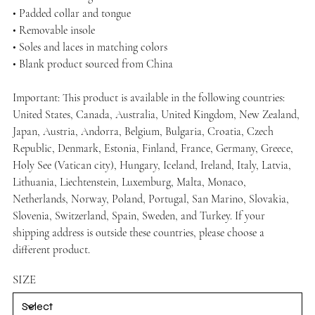
• Padded collar and tongue
• Removable insole
• Soles and laces in matching colors
• Blank product sourced from China
Important: This product is available in the following countries:
United States, Canada, Australia, United Kingdom, New Zealand,
Japan, Austria, Andorra, Belgium, Bulgaria, Croatia, Czech
Republic, Denmark, Estonia, Finland, France, Germany, Greece,
Holy See (Vatican city), Hungary, Iceland, Ireland, Italy, Latvia,
Lithuania, Liechtenstein, Luxemburg, Malta, Monaco,
Netherlands, Norway, Poland, Portugal, San Marino, Slovakia,
Slovenia, Switzerland, Spain, Sweden, and Turkey. If your
shipping address is outside these countries, please choose a
different product.
SIZE