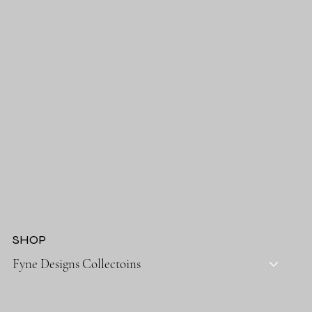
SHOP
Fyne Designs Collectoins