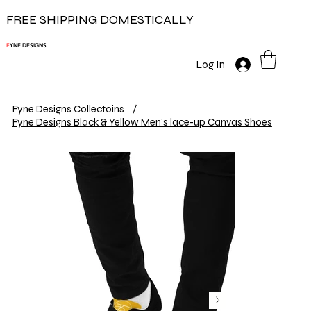
FREE SHIPPING DOMESTICALLY
F
YNE DESIGNS
Log In
Fyne Designs Collectoins
/
Fyne Designs Black & Yellow Men’s lace-up Canvas Shoes