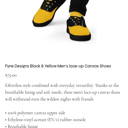
Fyne Designs Black & Yellow Men’s lace-up Canvas Shoes
Price
$75.00
Effortless style combined with everyday versatility. Thanks to the
breathable lining and soft insole, these men’s lace-up canvas shoes
will withstand even the wildest nights with friends.
• 100% polyester canvas upper side
• Ethylene-vinyl acetate (EVA) rubber outsole
• Breathable lining