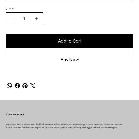
QUANTITY
Add to Cart
Buy Now
F
YNE DESIGNS
Fyne Designs Inc is a lifestyle brand that blends streetwear, athletic influence, and premium design to create apparel and footwear that stand out.
Built on creativity, confidence, and purpose, our collections inspire people to move differently, think bigger, and wear their faith with pride.