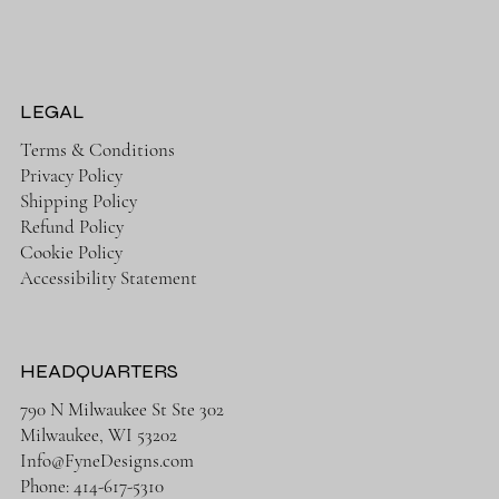
LEGAL
Terms & Conditions
Privacy Policy
Shipping Policy
Refund Policy
Cookie Policy
Accessibility Statement
HEADQUARTERS
790 N Milwaukee St Ste 302
Milwaukee, WI 53202
Info@FyneDesigns.com
Phone: 414-617-5310