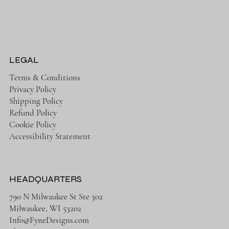
LEGAL
Terms & Conditions
Privacy Policy
Shipping Policy
Refund Policy
Cookie Policy
Accessibility Statement
HEADQUARTERS
790 N Milwaukee St Ste 302
Milwaukee, WI 53202
Info@FyneDesigns.com