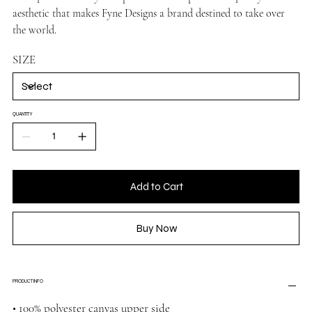
aesthetic that makes Fyne Designs a brand destined to take over
the world.
SIZE
QUANTITY
Add to Cart
Buy Now
PRODUCT INFO
• 100% polyester canvas upper side