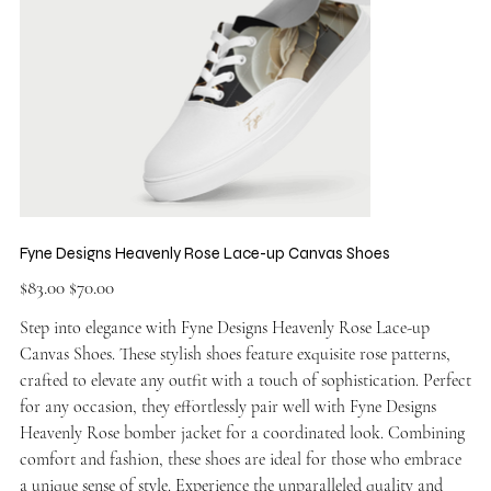
Fyne Designs Heavenly Rose Lace-up Canvas Shoes
Original
Sale
$83.00
$70.00
price
price
Step into elegance with Fyne Designs Heavenly Rose Lace-up
Canvas Shoes. These stylish shoes feature exquisite rose patterns,
crafted to elevate any outfit with a touch of sophistication. Perfect
for any occasion, they effortlessly pair well with Fyne Designs
Heavenly Rose bomber jacket for a coordinated look. Combining
comfort and fashion, these shoes are ideal for those who embrace
a unique sense of style. Experience the unparalleled quality and