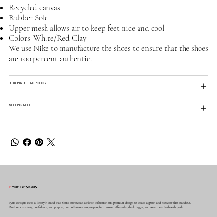
Recycled canvas
Rubber Sole
Upper mesh allows air to keep feet nice and cool
Colors: White/Red Clay
We use Nike to manufacture the shoes to ensure that the shoes
are 100 percent authentic.
RETURN & REFUND POLICY
SHIPPING INFO
F
YNE DESIGNS
Fyne Designs Inc is a lifestyle brand that blends streetwear, athletic influence, and premium design to create apparel and footwear that stand out.
Built on creativity, confidence, and purpose, our collections inspire people to move differently, think bigger, and wear their faith with pride.