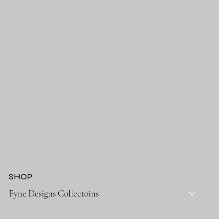
SHOP
Fyne Designs Collectoins