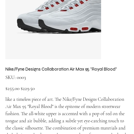
Nike/Fyne Designs Collaboration Air Max 95 "Royal Blood"
SKU
SKU:
0003
0003
Original
Sale
$255.00
$229.50
price
price
like a timeless piece of art. The Nike/Fyne Designs Collaboration
Air Max 95 "Royal Blood" is the epitome of modern streetwear
fashion. The all-white upper is accented with a pop of red on the
tongue and air bubble, adding a subtle yet eye-catching touch to
the classic silhouette. The combination of premium materials and