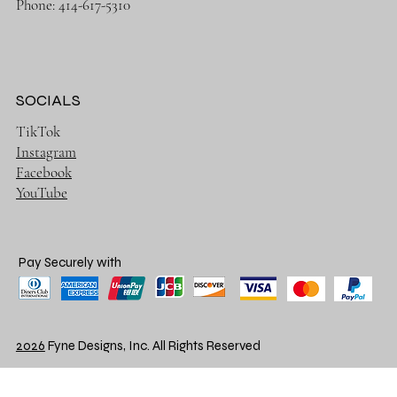
Phone: 414-617-5310
SOCIALS
TikTok
Instagram
Facebook
YouTube
Pay Securely with
2026
Fyne Designs, Inc. All Rights Reserved