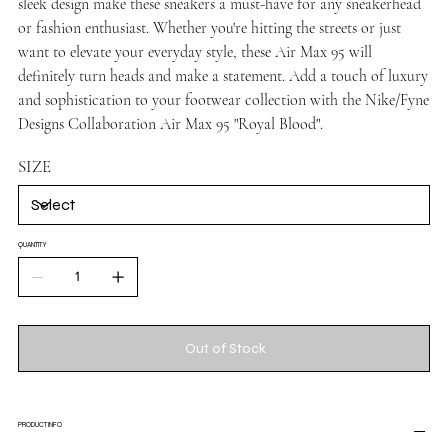
sleek design make these sneakers a must-have for any sneakerhead
or fashion enthusiast. Whether you're hitting the streets or just
want to elevate your everyday style, these Air Max 95 will
definitely turn heads and make a statement. Add a touch of luxury
and sophistication to your footwear collection with the Nike/Fyne
Designs Collaboration Air Max 95 "Royal Blood".
SIZE
QUANTITY
Out of Stock
PRODUCT INFO