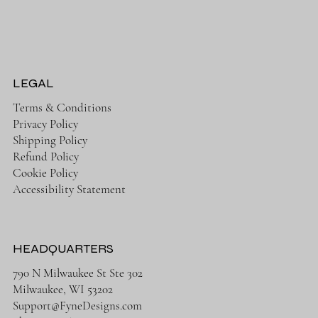
LEGAL
Terms & Conditions
Privacy Policy
Shipping Policy
Refund Policy
Cookie Policy
Accessibility Statement
HEADQUARTERS
790 N Milwaukee St Ste 302
Milwaukee, WI 53202
Support@FyneDesigns.com