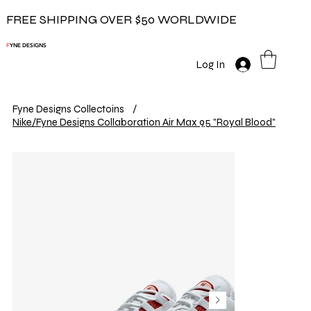
FREE SHIPPING OVER $50 WORLDWIDE
F
YNE DESIGNS
Log In
Fyne Designs Collectoins
/
Nike/Fyne Designs Collaboration Air Max 95 "Royal Blood"