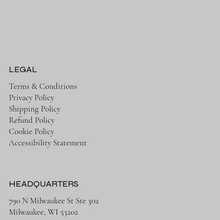
LEGAL
Terms & Conditions
Privacy Policy
Shipping Policy
Refund Policy
Cookie Policy
Accessibility Statement
HEADQUARTERS
790 N Milwaukee St Ste 302
Milwaukee, WI 53202