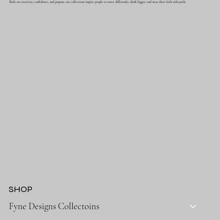
Built on creativity, confidence, and purpose, our collections inspire people to move differently, think bigger, and wear their faith with pride.
SHOP
Fyne Designs Collectoins