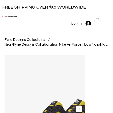
FREE SHIPPING OVER $50 WORLDWIDE
F
YNE DESIGNS
Log In
Fyne Designs Collectoins
/
Nike/Fyne Designs Collaboration Nike Air Force 1 Low "Khalifa's"