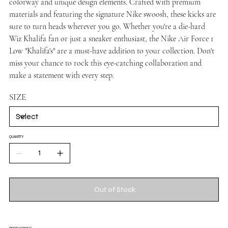
colorway and unique design elements. Crafted with premium
materials and featuring the signature Nike swoosh, these kicks are
sure to turn heads wherever you go. Whether you're a die-hard
Wiz Khalifa fan or just a sneaker enthusiast, the Nike Air Force 1
Low "Khalifa's" are a must-have addition to your collection. Don't
miss your chance to rock this eye-catching collaboration and
make a statement with every step.
SIZE
QUANTITY
Out of Stock