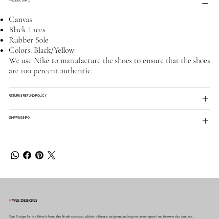
PRODUCT INFO
Canvas
Black Laces
Rubber Sole
Colors: Black/Yellow
We use Nike to manufacture the shoes to ensure that the shoes
are 100 percent authentic.
RETURN & REFUND POLICY
SHIPPING INFO
F
YNE DESIGNS
Fyne Designs Inc is a lifestyle brand that blends streetwear, athletic influence, and premium design to create apparel and footwear that stand out.