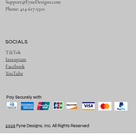
Support@FyneDesigns.com
Phone: 414-617-5310
SOCIALS
TikTok
Instagram
Facebook
YouTube
Pay Securely with
2026
Fyne Designs, Inc. All Rights Reserved