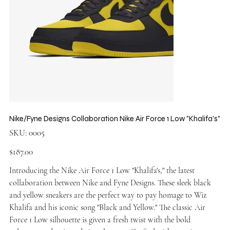
Nike/Fyne Designs Collaboration Nike Air Force 1 Low "Khalifa's"
SKU
SKU:
0005
0005
Price
$187.00
Introducing the Nike Air Force 1 Low "Khalifa's," the latest
collaboration between Nike and Fyne Designs. These sleek black
and yellow sneakers are the perfect way to pay homage to Wiz
Khalifa and his iconic song "Black and Yellow." The classic Air
Force 1 Low silhouette is given a fresh twist with the bold